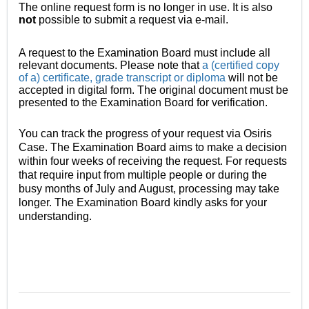
The online request form is no longer in use. It is also
not
possible
to submit a request via e-mail.
A request to the Examination Board must include all
relevant documents. Please note that
a (certified copy
of a) certificate, grade transcript or diploma
will not be
accepted in digital form. The original document must be
presented to the Examination Board for verification.
You can track the progress of your request via Osiris
Case. The Examination Board aims to make a decision
within four weeks of receiving the request. For requests
that require input from multiple people or during the
busy months of July and August, processing may take
longer. The Examination Board kindly asks for your
understanding.