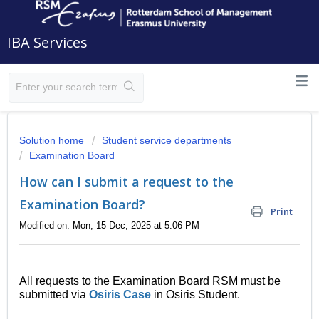
IBA Services
Solution home
Student service departments
Examination Board
How can I submit a request to the
Examination Board?
Print
Modified on: Mon, 15 Dec, 2025 at 5:06 PM
All requests to the Examination Board RSM must be
submitted via
Osiris Case
in Osiris Student.