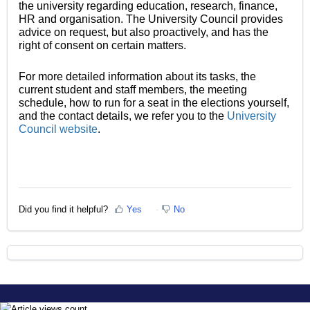
the university regarding education, research, finance,
HR and organisation. The University Council provides
advice on request, but also proactively, and has the
right of consent on certain matters.
For more detailed information about its tasks, the
current student and staff members, the meeting
schedule, how to run for a seat in the elections yourself,
and the contact details, we refer you to the
University
Council website
.
Did you find it helpful?
Yes
No