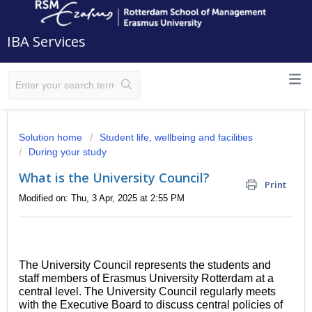
IBA Services
Solution home
Student life, wellbeing and facilities
During your study
What is the University Council?
Print
Modified on: Thu, 3 Apr, 2025 at 2:55 PM
The University Council represents the students and
staff members of Erasmus University Rotterdam at a
central level.
The University Council regularly meets
with the Executive Board to discuss central policies of