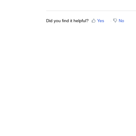
Did you find it helpful?
Yes
No