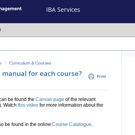
IBA Services
t
r
Curriculum & Courses
e manual for each course?
Print
can be found the
Canvas page
of the relevant
e). Watch
this video
for more information about the
o be found in the online
Course Catalogue
.