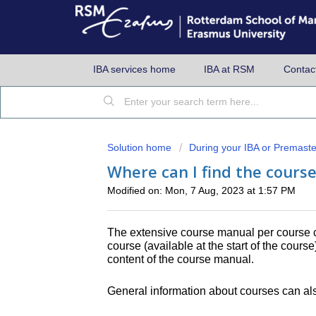
IBA services home
IBA at RSM
Contac
Solution home
During your IBA or Premaste
Where can I find the cours
Modified on: Mon, 7 Aug, 2023 at 1:57 PM
The extensive course manual per course 
course (available at the start of the cours
content of the course manual.
General information about courses can als