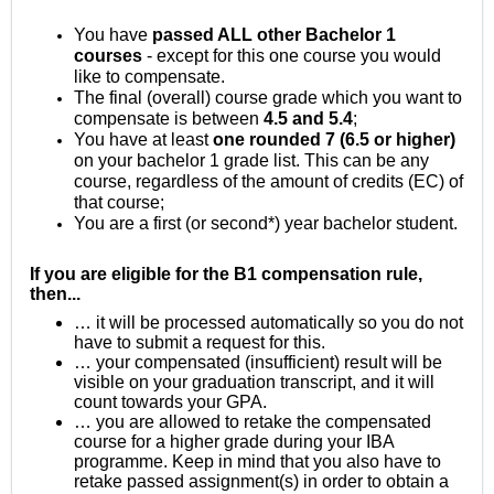
You have
passed ALL other Bachelor 1
courses
- except for this one course you would
like to compensate.
The final (overall) course grade which you want to
compensate is between
4.5 and 5.4
;
You have at least
one rounded 7 (6.5 or higher)
on your bachelor 1 grade list. This can be any
course, regardless of the amount of credits (EC) of
that course;
You are a first (or second*) year bachelor student.
If you are eligible for the B1 compensation rule,
then...
… it will be processed automatically so you do not
have to submit a request for this.
… your compensated (insufficient) result will be
visible on your graduation transcript, and it will
count towards your GPA.
… you are allowed to retake the compensated
course for a higher grade during your IBA
programme. Keep in mind that you also have to
retake passed assignment(s) in order to obtain a