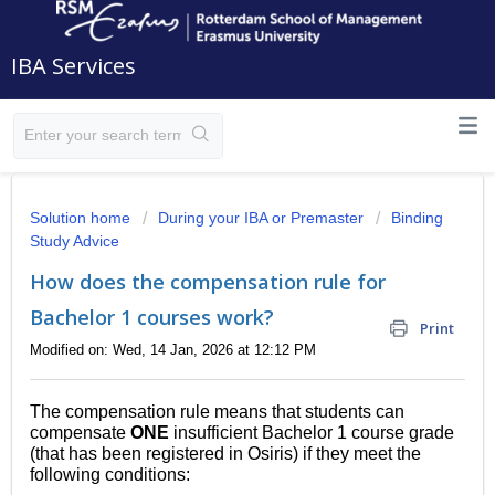
IBA Services
Solution home
During your IBA or Premaster
Binding
Study Advice
How does the compensation rule for
Bachelor 1 courses work?
Print
Modified on: Wed, 14 Jan, 2026 at 12:12 PM
The compensation rule means that students can
compensate
ONE
insufficient Bachelor 1 course grade
(that has been registered in Osiris) if they meet the
following conditions: