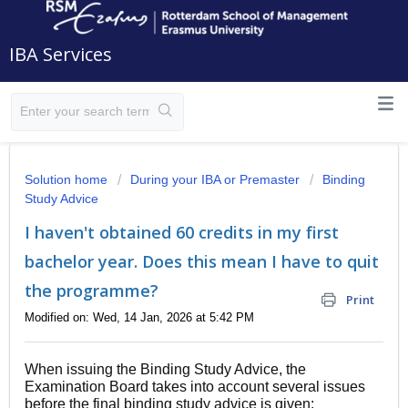
IBA Services
Solution home
During your IBA or Premaster
Binding
Study Advice
I haven't obtained 60 credits in my first
bachelor year. Does this mean I have to quit
the programme?
Print
Modified on: Wed, 14 Jan, 2026 at 5:42 PM
When issuing the Binding Study Advice, the
Examination Board takes into account several issues
before the final binding study advice is given: