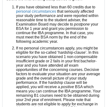
If you have obtained less than 60 credits due to
personal circumstances
that seriously affected
your study performance and were reported within
reasonable time to the student adviser, the
Examination Board may decide to
postpone
your
BSA for 1 year and grant you permission to
continue the IBA programme.
In that case, you
must meet the BSA norm by the end of the
following academic year.
If no personal circumstances apply, you might be
eligible for the so-called ‘
hardship-clause
’. In this
scenario you have obtained 1 non-compensable
insufficient grade or 2 fails in your first bachelor-
year and you have attended
all
exam
opportunities of the concerning courses. Decisive
factors to evaluate your situation are your average
grade and the overall picture of your study
performance. If the
hardship clause
will be
applied, you will receive a
positive
BSA which
means you can continue the IBA programme. Your
remaining B1 courses need to be obtained during
your 2nd year of enrolment. Please note that
students are
not eligible
to apply for exchange in