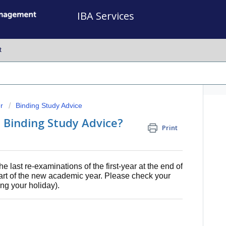
IBA Services
t
r
Binding Study Advice
al Binding Study Advice?
Print
e last re-examinations of the first-year at the end of
tart of the new academic year. Please check your
ing your holiday).