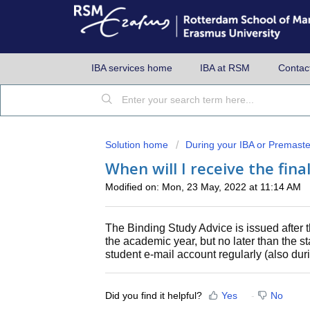
IBA services home
IBA at RSM
Contac
Solution home
During your IBA or Premaste
When will I receive the fin
Modified on: Mon, 23 May, 2022 at 11:14 AM
The Binding Study Advice is issued after th
the academic year, but no later than the s
student e-mail account regularly (also dur
Did you find it helpful?
Yes
No