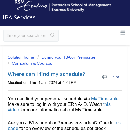
IBA Services
Solution home
During your IBA or Premaster
Curriculum & Courses
Where can I find my schedule?
Print
Modified on: Thu, 4 Jul, 2024 at 4:28 PM
You can find your personal schedule via
My Timetable
.
Make sure to log in with your ERNA-ID. Watch
this
video
for more information about My Timetable.
Are you a B1-student or Premaster-student? Check
this
page
for an overview of the schedules per block.