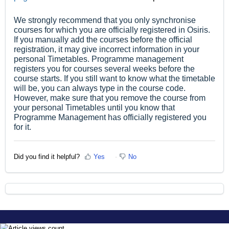
We strongly recommend that you only synchronise
courses for which you are officially registered in Osiris.
If you manually add the courses before the official
registration, it may give incorrect information in your
personal Timetables. Programme management
registers you for courses several weeks before the
course starts. If you still want to know what the timetable
will be, you can always type in the course code.
However, make sure that you remove the course from
your personal Timetables until you know that
Programme Management has officially registered you
for it.
Did you find it helpful?
Yes
No