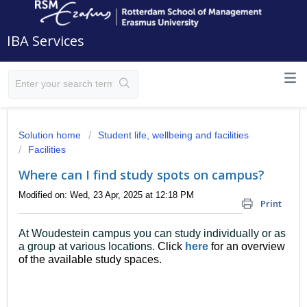
IBA Services
Solution home
Student life, wellbeing and facilities
Facilities
Where can I find study spots on campus?
Modified on: Wed, 23 Apr, 2025 at 12:18 PM
Print
At Woudestein campus you can study individually or as
a group at various locations.
Click
here
for an overview
of the available study spaces.