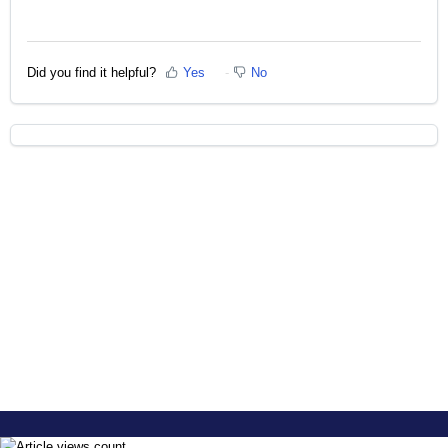
Did you find it helpful?
Yes
No