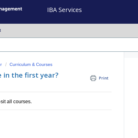
IBA Services
t
r
Curriculum & Courses
in the first year?
Print
sit all courses.