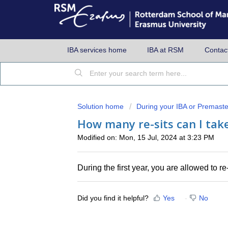
IBA services home
IBA at RSM
Contac
Solution home
During your IBA or Premaste
How many re-sits can I take 
Modified on: Mon, 15 Jul, 2024 at 3:23 PM
During the first year, you are allowed to re-
Did you find it helpful?
Yes
No