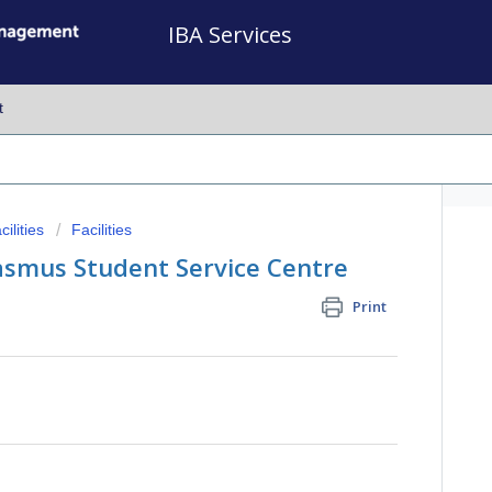
IBA Services
t
ilities
Facilities
asmus Student Service Centre
Print