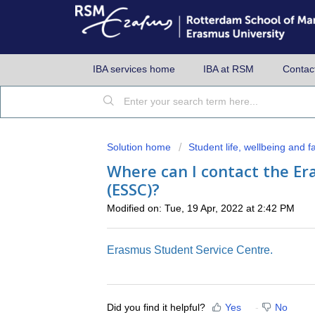
IBA services home
IBA at RSM
Contac
Solution home
Student life, wellbeing and fac
Where can I contact the Er
(ESSC)?
Modified on: Tue, 19 Apr, 2022 at 2:42 PM
Erasmus Student Service Centre.
Did you find it helpful?
Yes
No