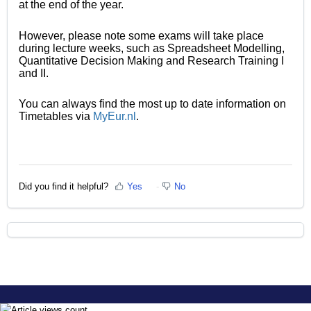
at the end of the year.
However, please note some exams will take place
during lecture weeks, such as Spreadsheet Modelling,
Quantitative Decision Making and Research Training I
and II.
You can always find the most up to date information on
Timetables via
MyEur.nl
.
Did you find it helpful?
Yes
No