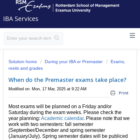
IBA Services
Solution home
During your IBA or Premaster
Exams,
resits and grades
When do the Premaster exams take place?
Modified on: Mon, 17 Mar, 2025 at 9:22 AM
Print
Most exams will be planned on a Friday and/or
Saturday during the exam weeks. Please check the
year planning:
Academic calendar
. Please note that we
work with two semesters: fall semester
(September/December and spring semester
(January/July). Spring semester dates will be publiced