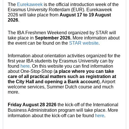
The
Eurekaweek
is the official introduction week of the
Erasmus University Rotterdam (EUR). Eurekaweek
2026 will take place from
August
17 to 19 August
2026
.
The IBA Freshmen Weekend organized by STAR will
take place in
September 2026.
More information about
the event can be found on the
STAR website
.
Information about orientation activities organized for the
first year IBA students by Erasmus University can by
found
here
. On this website you can find information
about One-Stop-Shop (
a place where you can take
care of all practical matters such as registration at
the City Hall and opening a Bank account
), Airport
welcome services, Summer Dutch course and much
more.
Friday August 28 2026
the kick-off of the International
Business Administration program will take place. More
information about the kick-off can be found
here
.