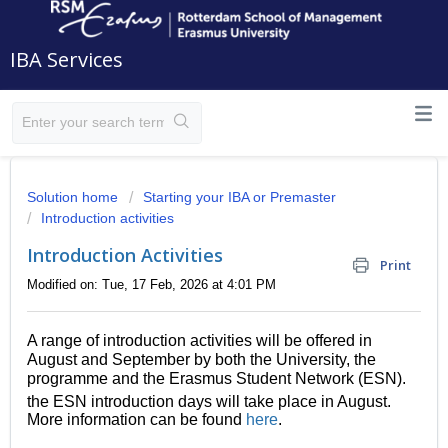
IBA Services
Solution home
Starting your IBA or Premaster
Introduction activities
Introduction Activities
Print
Modified on: Tue, 17 Feb, 2026 at 4:01 PM
A range of introduction activities will be offered in
August and September by both the University, the
programme and the Erasmus Student Network (ESN).
the ESN introduction days will take place in August.
More information can be found
here
.