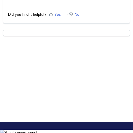
Did you find it helpful?
Yes
No