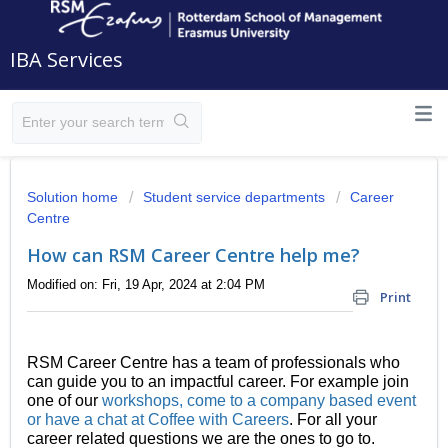
IBA Services
Solution home
Student service departments
Career
Centre
How can RSM Career Centre help me?
Modified on: Fri, 19 Apr, 2024 at 2:04 PM
Print
RSM Career Centre has a team of professionals who
can guide you to an impactful career. For example join
one of our
workshops, come to a company based event
or have a chat at Coffee with Careers
. For all your
career related questions we are the ones to go to.