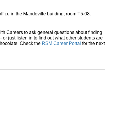
ffice in the Mandeville building, room T5-08.
th Careers to ask general questions about finding
– or just listen in to find out what other students are
 chocolate! Check the
RSM Career Portal
for the next