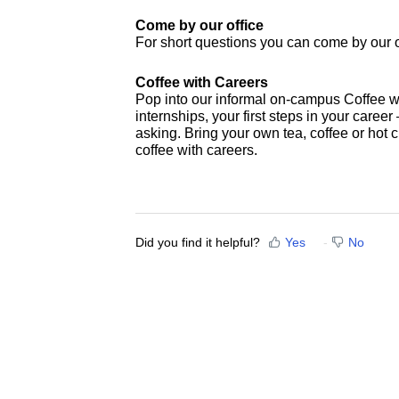
Come by our office
For short questions you can come by our o
Coffee with Careers
Pop into our informal on-campus Coffee wi
internships, your first steps in your career 
asking. Bring your own tea, coffee or hot
coffee with careers.
Did you find it helpful?
Yes
No