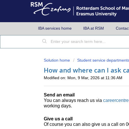
IBA services home
IBA at RSM
Contac
Solution home
Student service department
How and where can I ask ca
Modified on: Mon, 9 Mar, 2026 at 11:36 AM
Send an email
You can always reach us via
careercentr
working days.
Give us a call
Of course you can also give us a call on 