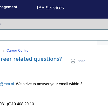
IBA Services
t
s
Career Centre
reer related questions?
Print
e@rsm.nl
.
We strive to answer your email within 3
0031 (0)10 408 20 10.