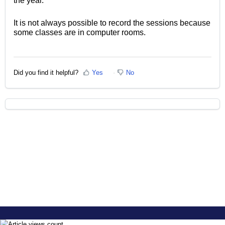
the year.
It is not always possible to record the sessions because
some classes are in computer rooms.
Did you find it helpful?
Yes
No