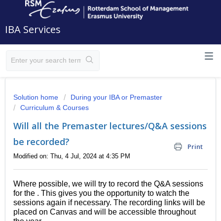
IBA Services
Solution home
During your IBA or Premaster
Curriculum & Courses
Will all the Premaster lectures/Q&A sessions
be recorded?
Print
Modified on: Thu, 4 Jul, 2024 at 4:35 PM
Where possible, we will try to record the Q&A sessions
for the . This gives you the opportunity to watch the
sessions again if necessary.
The recording links will be
placed on Canvas and will be accessible throughout