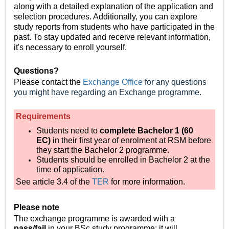
along with a detailed explanation of the application and
selection procedures. Additionally, you can explore
study reports from students who have participated in the
past. To stay updated and receive relevant information,
it's necessary to enroll yourself.
Questions?
Please contact the
Exchange Office
for any questions
you might have regarding an Exchange programme.
Requirements
Students need to
complete Bachelor 1 (60
EC)
in their first year of enrolment at RSM before
they start the Bachelor 2 programme.
Students should be enrolled in Bachelor 2 at the
time of application.
See article 3.4 of the
TER
for more information.
Please note
The exchange programme is awarded with a
pass/fail
in your BSc study programme;
it will