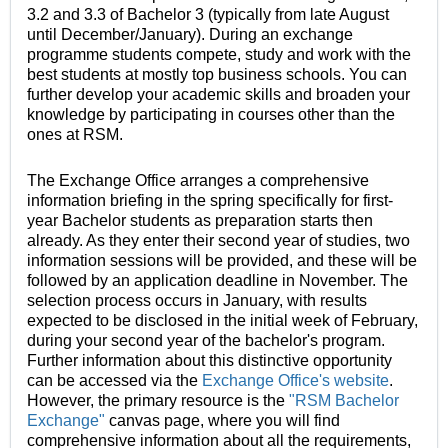
3.2 and 3.3 of Bachelor 3 (typically from late August
until December/January). During an exchange
programme students compete, study and work with the
best students at mostly top business schools. You can
further develop your academic skills and broaden your
knowledge by participating in courses other than the
ones at RSM.
The Exchange Office arranges a comprehensive
information briefing in the spring specifically for first-
year Bachelor students as preparation starts then
already. As they enter their second year of studies, two
information sessions will be provided, and these will be
followed by an application deadline in November. The
selection process occurs in January, with results
expected to be disclosed in the initial week of February,
during your second year of the bachelor's program.
Further information about this distinctive opportunity
can be accessed via the
Exchange Office's website
.
However, the primary resource is the
"RSM Bachelor
Exchange"
canvas page, where you will find
comprehensive information about all the requirements,