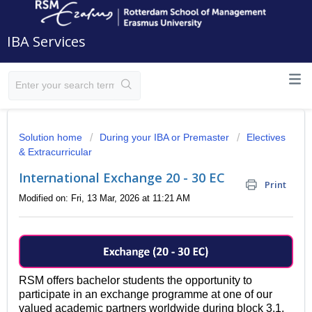
IBA Services
Solution home
During your IBA or Premaster
Electives
& Extracurricular
International Exchange 20 - 30 EC
Print
Modified on: Fri, 13 Mar, 2026 at 11:21 AM
RSM offers bachelor students the opportunity to
participate in an exchange programme at one of our
valued academic partners worldwide during block 3.1,