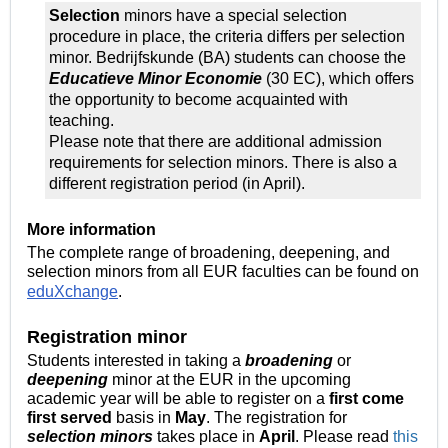
Selection
minors have a special selection
procedure in place, the criteria differs per selection
minor. Bedrijfskunde (BA) students can choose the
Educatieve Minor Economie
(30 EC), which offers
the opportunity to become acquainted with
teaching.
Please note that there are additional admission
requirements for selection minors. There is also a
different registration period (in April).
More information
The complete range of broadening, deepening, and
selection minors from all EUR faculties can be found on
eduXchange
.
Registration minor
Students interested in taking a
broadening
or
deepening
minor at the EUR in the upcoming
academic year will be able to register on a
first come
first served
basis in
May
. The registration for
selection
minors
takes place in
April
. Please read
this