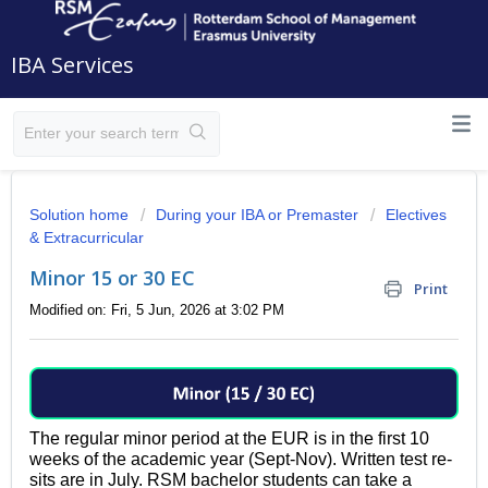
IBA Services
Solution home
During your IBA or Premaster
Electives
& Extracurricular
Minor 15 or 30 EC
Print
Modified on: Fri, 5 Jun, 2026 at 3:02 PM
The regular minor period at the EUR is in the first 10
weeks of the academic year (Sept-Nov). Written test re-
sits are in July.
RSM bachelor students can take a