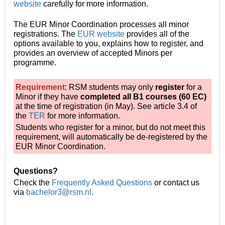
website
carefully
for more information.
The EUR Minor Coordination processes all minor
registrations.
The
EUR website
provides all of the
options available to you, explains how to register, and
provides an overview of accepted Minors per
programme.
Requirement
: RSM students may only
register
for a
Minor if they have
completed all B1 courses (60 EC)
at the time of registration (in May). See article 3.4 of
the
TER
for more information.
Students who register for a minor, but do not meet this
requirement, will automatically be de-registered by the
EUR Minor Coordination.
Questions?
Check the
Frequently Asked Questions
or contact us
via
bachelor3@rsm.nl
.