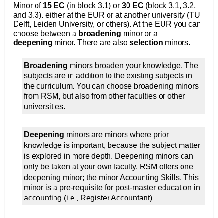
Minor of
15 EC
(in block 3.1) or
30 EC
(block 3.1, 3.2,
and 3.3), either at the EUR or at another university (TU
Delft, Leiden University, or others). At the EUR you can
choose between a
broadening
minor or a
deepening
minor. There are also
selection
minors.
Broadening
minors broaden your knowledge. The
subjects are in addition to the existing subjects in
the curriculum. You can choose broadening minors
from RSM, but also from other faculties or other
universities.
Deepening
minors are minors where prior
knowledge is important, because the subject matter
is explored in
more depth. Deepening minors can
only be taken at your own faculty. RSM offers one
deepening minor; the minor Accounting Skills.
This
minor is a pre-requisite for post-master education in
accounting (i.e., Register Accountant).