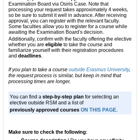
Examination Board via Osiris Case. Note that
processing your request takes approximately 4 weeks,
so be sure to submit it well in advance. After receiving
approval, you can register with the relevant faculty.
Some faculties allow you to register for a course while
awaiting the Examination Board's decision.
Additionally, confirm with the faculty offering the elective
whether you are
eligible
to take the course and
familiarize yourself with their registration procedures
and
deadlines
.
If you plan to take a course
outside Erasmus University
,
the request process is similar, but keep in mind that
processing times are longer.
You can find a
step-by-step plan
for selecting an
elective outside RSM and a list
of
previously approved courses
ON THIS PAGE
.
Make sure to check the following
: