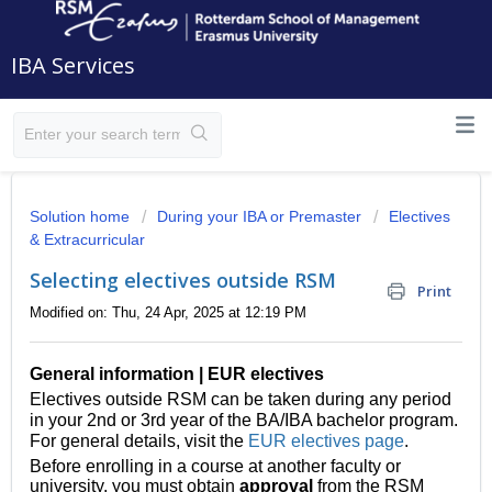
IBA Services
Solution home
During your IBA or Premaster
Electives
& Extracurricular
Selecting electives outside RSM
Print
Modified on: Thu, 24 Apr, 2025 at 12:19 PM
General information | EUR electives
Electives outside RSM can be taken during any period
in your 2nd or 3rd year of the BA/IBA bachelor program.
For general details, visit the
EUR electives page
.
Before enrolling in a course at another faculty or
university, you must obtain
approval
from the RSM