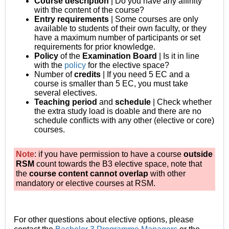
Course description
| Do you have any affinity
with the content of the course?
Entry requirements
| Some courses are only
available to students of their own faculty, or they
have a maximum number of participants or set
requirements for prior knowledge.
Policy
of the
Examination
Board
| Is it in line
with the
policy
for the elective space?
Number of
credits
| If you need 5 EC and a
course is smaller than 5 EC, you must take
several electives.
Teaching period
and
schedule
| Check whether
the extra study load is doable and there are no
schedule conflicts with any other (elective or core)
courses.
Note
: if you have permission to have a course
outside
RSM
count towards the B3 elective space, note that
the
course content
cannot overlap
with other
mandatory or elective courses at RSM.
For other questions about elective options, please