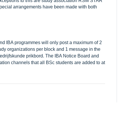
. Exceptions to this are study association RSM STAR
pecial arrangements have been made with both
d IBA programmes will only post a maximum of 2
dy organizations per block and 1 message in the
edrijfskunde prikbord. The IBA Notice Board and
ation channels that all BSc students are added to at