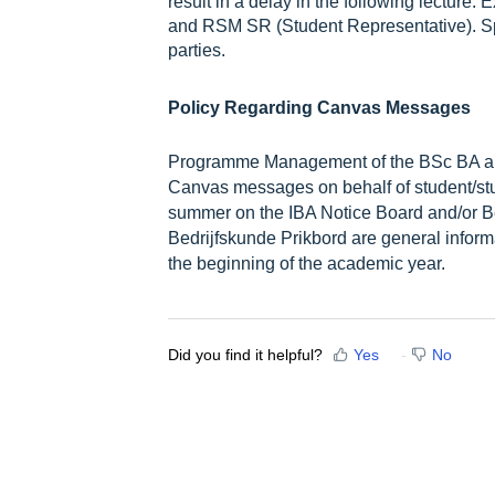
result in a delay in the following lecture
and RSM SR (Student Representative). S
parties.
Policy Regarding Canvas Messages
Programme Management of the BSc BA an
Canvas messages on behalf of student/stu
summer on the IBA Notice Board and/or B
Bedrijfskunde Prikbord are general inform
the beginning of the academic year.
Did you find it helpful?
Yes
No