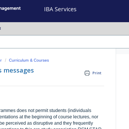
IBA Services
t
r
Curriculum & Courses
as messages
Print
mmes does not permit students (individuals
ntations at the beginning of course lectures, nor
be perceived as disruptive and they frequently