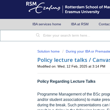
IBA services home
IBA at RSM
Contac
Solution home
During your IBA or Premaste
Policy lecture talks / Canv
Modified on: Wed, 12 Feb, 2025 at 3:14 PM
Policy Regarding Lecture Talks
Programme Management of the BSc progra
and/or student associations) to make prese
during the break. Such presentations can 