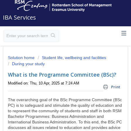
IBA Services
Solution home
Student life, wellbeing and facilities
During your study
What is the Programme Committee (BSc)?
Modified on: Thu, 10 Apr, 2025 at 7:24 AM
Print
The overarching goal of the BSc Programme Committee (BSc
PC) is to safeguard and stimulate the quality of education and
to represent the community of students and staff in both RSM
Bachelor Programmes: Business Administration and
International Business Administration. To this end, the BSc PC
discusses all issues related to education and provides advice