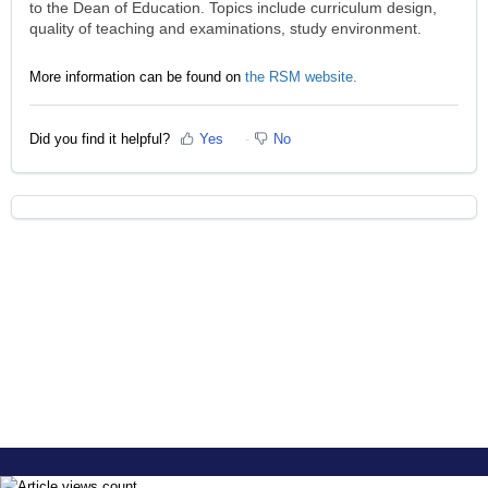
to the Dean of Education. Topics include curriculum design,
quality of teaching and examinations, study environment.
More information can be found on
the RSM website.
Did you find it helpful?
Yes
No