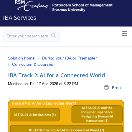
IBA Services
Solution home
During your IBA or Premaster
Curriculum & Courses
IBA Track 2: AI for a Connected World
Modified on: Fri, 17 Apr, 2026 at 3:22 PM
Print