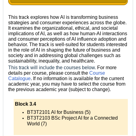
This track explores how AI is transforming business
strategies and consumer experiences across the globe.
It examines the organizational, ethical, and societal
implications of AI, as well as how human-AI interactions
and consumer perceptions of AI influence adoption and
behavior. The track is well-suited for students interested
in the role of AI in shaping the future of business and
society and in addressing global challenges such as
sustainability, inequality, and healthcare.
This track will include the courses below.
For more
details per course, please consult the
Course
Catalogue
.
If no information is available for the current
academic year, you may have to select the course from
the previous academic year (subject to change).
Block 3.4
BT3T2101 AI for Business (5)
BT3T2103 BSc Project AI for a Connected
World (7)