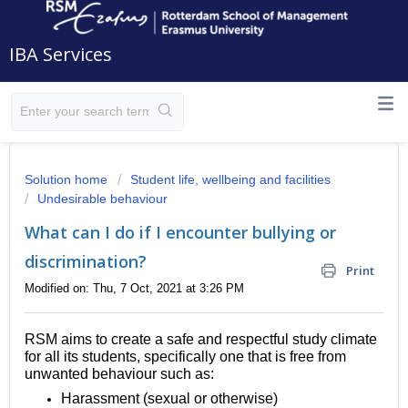
IBA Services
Solution home
Student life, wellbeing and facilities
Undesirable behaviour
What can I do if I encounter bullying or
discrimination?
Print
Modified on: Thu, 7 Oct, 2021 at 3:26 PM
RSM aims to create a safe and respectful study climate
for all its students, specifically one that is free from
unwanted behaviour such as:
Harassment (sexual or otherwise)