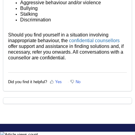
Aggressive behaviour and/or violence
Bullying
Stalking
Discrimination
Should you find yourself in a situation involving
inappropriate behaviour, the
confidential counsellors
offer support and assistance in finding solutions and, if
necessary, refer you onwards. All conversations with a
counsellor are confidential.
Did you find it helpful?
Yes
No