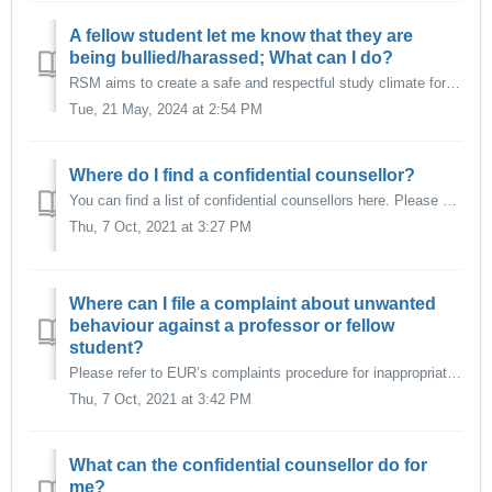
A fellow student let me know that they are
being bullied/harassed; What can I do?
RSM aims to create a safe and respectful study climate for all its students, specifically one that is free from unwanted behaviour such as: Harassment (se...
Tue, 21 May, 2024 at 2:54 PM
Where do I find a confidential counsellor?
You can find a list of confidential counsellors here. Please contact them if you experience any form of undesired behaviour, such as harassment, aggression,...
Thu, 7 Oct, 2021 at 3:27 PM
Where can I file a complaint about unwanted
behaviour against a professor or fellow
student?
Please refer to EUR’s complaints procedure for inappropriate behaviour if you encounter undesired behaviour from a member of the EUR community.
Thu, 7 Oct, 2021 at 3:42 PM
What can the confidential counsellor do for
me?