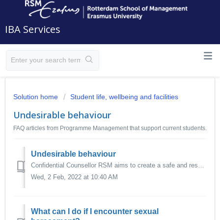
IBA Services
Solution home
Student life, wellbeing and facilities
Undesirable behaviour
FAQ articles from Programme Management that support current students.
Undesirable behaviour
Confidential Counsellor RSM aims to create a safe and respectful study climate for all its students, specifically one that is free from unwanted behaviour...
Wed, 2 Feb, 2022 at 10:40 AM
What can I do if I encounter sexual