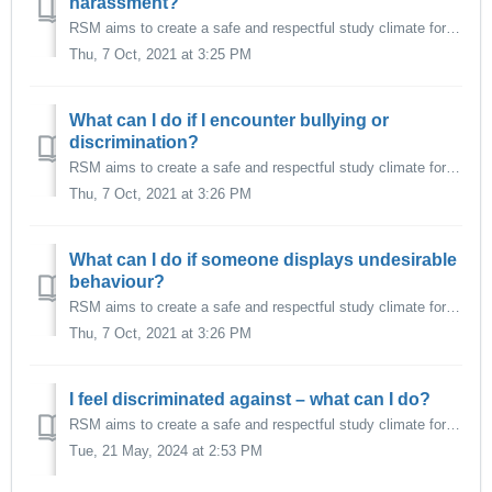
harassment?
RSM aims to create a safe and respectful study climate for all its students, specifically one that is free from unwanted behaviour such as: Harassment (se...
Thu, 7 Oct, 2021 at 3:25 PM
What can I do if I encounter bullying or
discrimination?
RSM aims to create a safe and respectful study climate for all its students, specifically one that is free from unwanted behaviour such as: Harassment (se...
Thu, 7 Oct, 2021 at 3:26 PM
What can I do if someone displays undesirable
behaviour?
RSM aims to create a safe and respectful study climate for all its students, specifically one that is free from unwanted behaviour such as: Harassment (se...
Thu, 7 Oct, 2021 at 3:26 PM
I feel discriminated against – what can I do?
RSM aims to create a safe and respectful study climate for all its students, specifically one that is free from unwanted behaviour such as: Harassment (se...
Tue, 21 May, 2024 at 2:53 PM