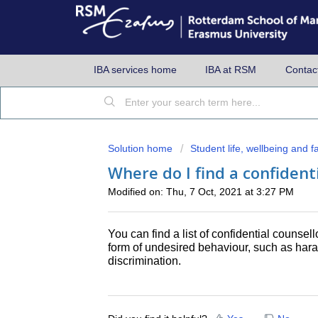
IBA services home
IBA at RSM
Contac
Solution home
Student life, wellbeing and fac
Where do I find a confident
Modified on: Thu, 7 Oct, 2021 at 3:27 PM
You can find a list of confidential counsel
form of undesired behaviour, such as haras
discrimination.