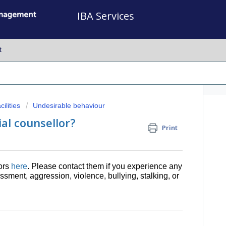
IBA Services
t
ilities
Undesirable behaviour
ial counsellor?
Print
lors
here
. Please contact them if you experience any
sment, aggression, violence, bullying, stalking, or