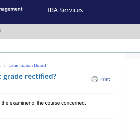
IBA Services
t
s
Examination Board
 grade rectified?
Print
by the examiner of the course concerned.