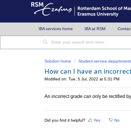
IBA services home
IBA at RSM
Contac
Solution home
Student service department
How can I have an incorrect
Modified on: Tue, 5 Jul, 2022 at 5:31 PM
An incorrect grade can only be rectified 
Did you find it helpful?
Yes
No