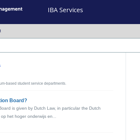
IBA Services
t
s
um-based student service departments.
ation Board?
oard is given by Dutch Law, in particular the Dutch
op het hoger onderwijs en...