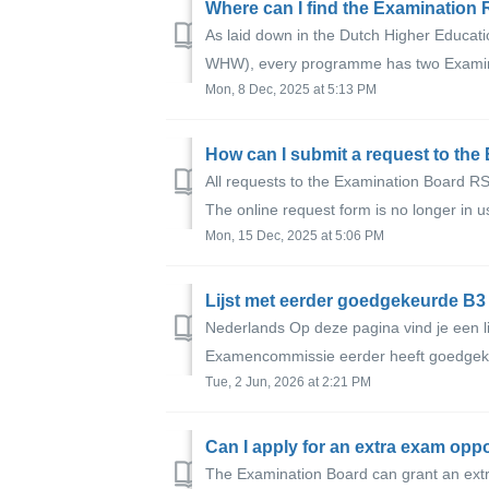
Where can I find the Examination
As laid down in the Dutch Higher Educat
WHW), every programme has two Examina
Mon, 8 Dec, 2025 at 5:13 PM
How can I submit a request to th
All requests to the Examination Board RS
The online request form is no longer in use.
Mon, 15 Dec, 2025 at 5:06 PM
Nederlands Op deze pagina vind je een l
Examencommissie eerder heeft goedgekeu
Tue, 2 Jun, 2026 at 2:21 PM
Can I apply for an extra exam opp
The Examination Board can grant an extr