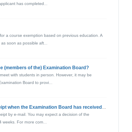
pplicant has completed...
for a course exemption based on previous education. A
as soon as possible aft...
he (members of the) Examination Board?
meet with students in person. However, it may be
Examination Board to provi...
Will I receive a confirmation of receipt when the Examination Board has received my request?
ceipt by e-mail. You may expect a decision of the
4 weeks. For more com...