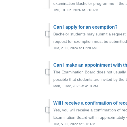
examination Bachelor programme If the a
Thu, 18 Jun, 2026 at 6:18 PM
Can I apply for an exemption?
Bachelor students may submit a request 
request for exemption must be submitted 
Tue, 2 Jul, 2024 at 11:28 AM
Can I make an appointment with t
The Examination Board does not usually 
possible that students are invited by the 
Mon, 1 Dec, 2025 at 4:18 PM
Yes, you will receive a confirmation of re
Examination Board within approximately 
Tue, 5 Jul, 2022 at 5:16 PM