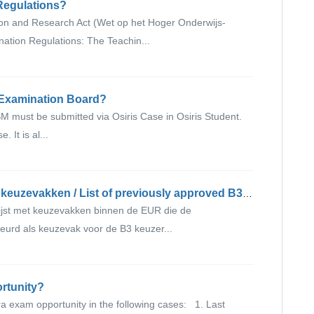
 Regulations?
ion and Research Act (Wet op het Hoger Onderwijs-
tion Regulations: The Teachin...
e Examination Board?
M must be submitted via Osiris Case in Osiris Student.
 It is al...
Lijst met eerder goedgekeurde B3 keuzevakken / List of previously approved B3 elective courses
ijst met keuzevakken binnen de EUR die de
rd als keuzevak voor de B3 keuzer...
ortunity?
a exam opportunity in the following cases: 1. Last