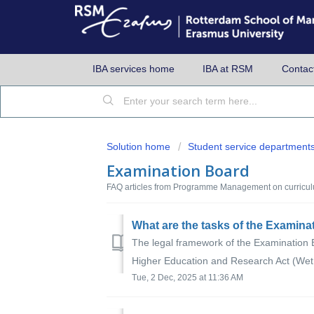
IBA services home
IBA at RSM
Contac
Solution home
Student service department
Examination Board
FAQ articles from Programme Management on curricul
What are the tasks of the Examin
The legal framework of the Examination B
Higher Education and Research Act (Wet 
Tue, 2 Dec, 2025 at 11:36 AM