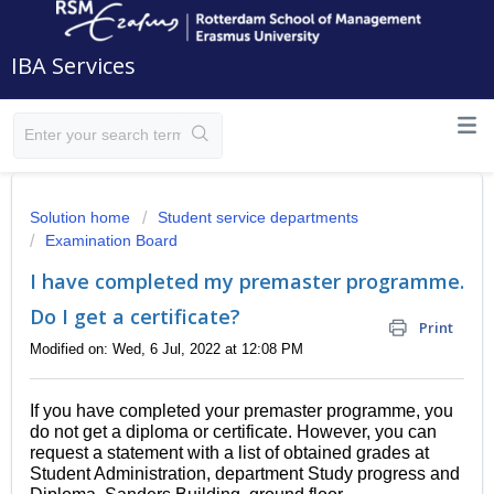
IBA Services
Solution home
Student service departments
Examination Board
I have completed my premaster programme.
Do I get a certificate?
Print
Modified on: Wed, 6 Jul, 2022 at 12:08 PM
If you have completed your premaster programme, you
do not get a diploma or certificate. However, you can
request a statement with a list of obtained grades at
Student Administration, department Study progress and