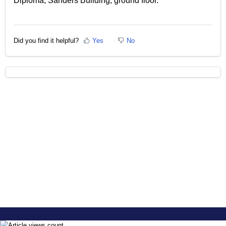
Diploma, Sanders Building, ground floor.
Did you find it helpful?
Yes
No