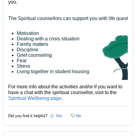
you.
The Spiritual counsellors can support you with life question
Motivation
Dealing with a crisis situation
Family matters
Discipline
Grief counseling
Fear
Stress
Living together in student housing
For more info about the activities and/or if you want to
have a chat with the spiritual counsellor, visit to the
Spiritual Wellbeing page
.
Did you find it helpful?
Yes
No