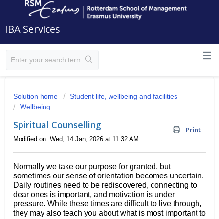
IBA Services
Solution home
Student life, wellbeing and facilities
Wellbeing
Spiritual Counselling
Print
Modified on: Wed, 14 Jan, 2026 at 11:32 AM
Normally we take our purpose for granted, but
sometimes our sense of orientation becomes uncertain.
Daily routines need to be rediscovered, connecting to
dear ones is important, and motivation is under
pressure. While these times are difficult to live through,
they may also teach you about what is most important to