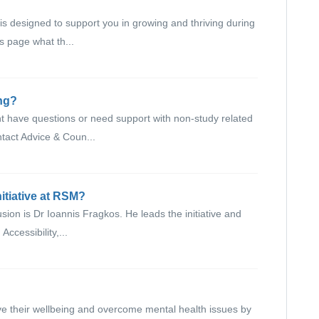
designed to support you in growing and thriving during
is page what th...
ing?
t have questions or need support with non-study related
tact Advice & Coun...
nitiative at RSM?
sion is Dr Ioannis Fragkos. He leads the initiative and
Accessibility,...
ve their wellbeing and overcome mental health issues by