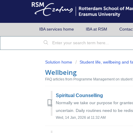
IBA services home
IBA at RSM
Contac
Solution home
Student life, wellbeing and fac
Wellbeing
FAQ articles from Programme Management on student 
Spiritual Counselling
Normally we take our purpose for grante
uncertain. Daily routines need to be redi
Wed, 14 Jan, 2026 at 11:32 AM