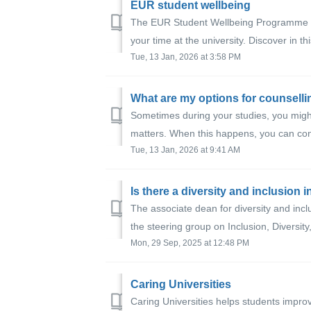
EUR student wellbeing
The EUR Student Wellbeing Programme is 
your time at the university. Discover in th
Tue, 13 Jan, 2026 at 3:58 PM
What are my options for counsell
Sometimes during your studies, you migh
matters. When this happens, you can con
Tue, 13 Jan, 2026 at 9:41 AM
Is there a diversity and inclusion i
The associate dean for diversity and inclu
the steering group on Inclusion, Diversity, 
Mon, 29 Sep, 2025 at 12:48 PM
Caring Universities
Caring Universities helps students impro