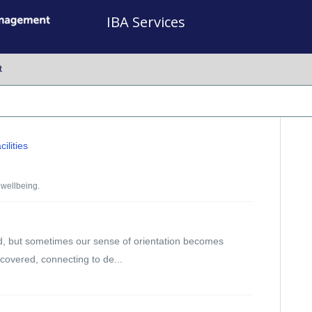
IBA Services
t
ilities
wellbeing.
d, but sometimes our sense of orientation becomes
scovered, connecting to de...