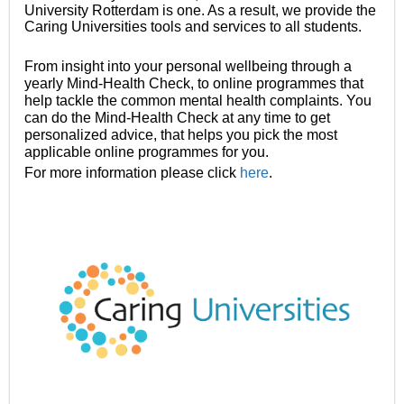
University Rotterdam is one. As a result, we provide the
Caring Universities tools and services to all students.
From insight into your personal wellbeing through a
yearly Mind-Health Check, to online programmes that
help tackle the common mental health complaints. You
can do the Mind-Health Check at any time to get
personalized advice, that helps you pick the most
applicable online programmes for you.
For more information please click
here
.