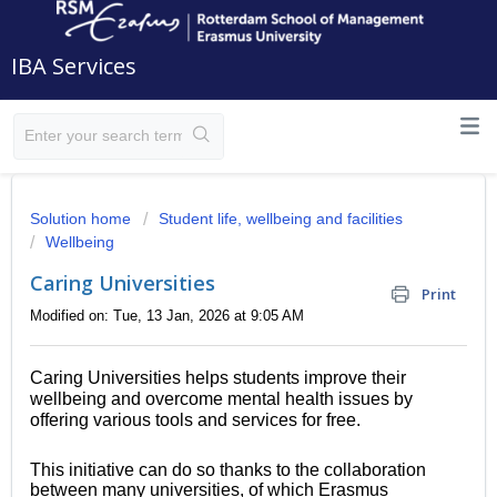
IBA Services
Solution home
Student life, wellbeing and facilities
Wellbeing
Caring Universities
Print
Modified on: Tue, 13 Jan, 2026 at 9:05 AM
Caring Universities helps students improve their
wellbeing and overcome mental health issues by
offering various tools and services for free.
This initiative can do so thanks to the collaboration
between many universities, of which Erasmus