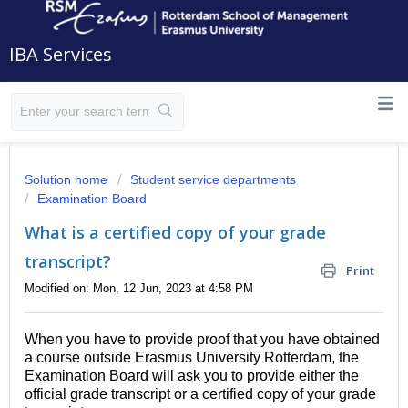
IBA Services
Solution home
Student service departments
Examination Board
What is a certified copy of your grade
transcript?
Print
Modified on: Mon, 12 Jun, 2023 at 4:58 PM
When you have to provide proof that you have obtained
a course outside Erasmus University Rotterdam, the
Examination Board will ask you to provide either the
official grade transcript or a certified copy of your grade