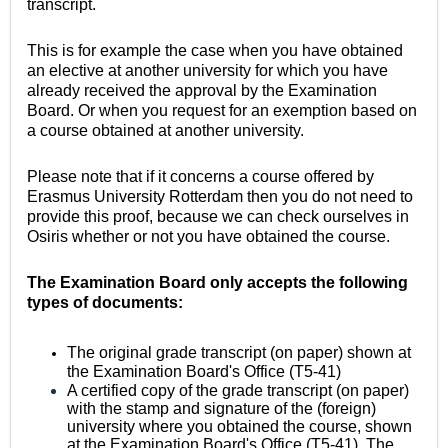
transcript.
This is for example the case when you have obtained
an elective at another university for which you have
already received the approval by the Examination
Board. Or when you request for an exemption based on
a course obtained at another university.
Please note that if it concerns a course offered by
Erasmus University Rotterdam then you do not need to
provide this proof, because we can check ourselves in
Osiris whether or not you have obtained the course.
The Examination Board only accepts the following
types of documents:
The original grade transcript (on paper) shown at
the Examination Board's Office (T5-41)
A certified copy of the grade transcript (on paper)
with the stamp and signature of the (foreign)
university where you obtained the course, shown
at the Examination Board's Office (T5-41). The