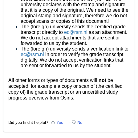
university declares with the stamp and signature
that it is a copy of the original. We need to see the
original stamp and signature, therefore we do not
accept scans or copies of this document!
The (foreign) university sends the certified grade
transcript directly to
ec@rsm.nl
as an attachment.
We do not accept attachments that are sent or
forwarded to us by the student.
The (foreign) university sends a verification link to
ec@rsm.nl
in order to verify the grade transcript
digitally. We do not accept verification links that
are sent or forwarded to us by the student.
All other forms or types of documents will
not
be
accepted, for example a copy or scan of (the certified
copy of) the grade transcript or an uncertified study
progress overview from Osiris.
Did you find it helpful?
Yes
No