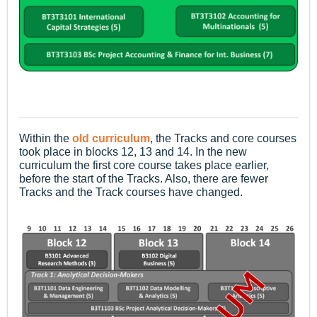
Within the
old curriculum
, the Tracks and core courses
took place in blocks 12, 13 and 14. In the new
curriculum the first core course takes place earlier,
before the start of the Tracks. Also, there are fewer
Tracks and the Track courses have changed.