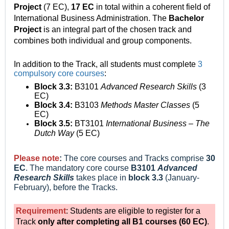
Project
(7 EC),
17 EC
in total within a coherent field of
International Business Administration.
The
Bachelor
Project
is an integral part of the chosen track and
combines both individual and group components.
In addition to the Track, all students must complete
3
compulsory core courses
:
Block 3.3:
B3101
Advanced Research Skills
(3
EC)
Block 3.4:
B3103
Methods Master Classes
(5
EC)
Block 3.5:
BT3101
International Business – The
Dutch Way
(5 EC)
Please note
:
The core courses and Tracks comprise
30
EC
. The mandatory core course
B3101
Advanced
Research Skills
takes place
in
block 3.3
(January-
February), before the Tracks.
Requirement
: Students are eligible to register for a
Track
only after completing all B1 courses
(60 EC)
.