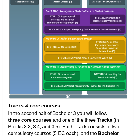
Tracks & core courses
In the second half of Bachelor 3 you will follow
three
core courses
and one of the three
Tracks
(in
Blocks 3.3, 3.4, and 3.5).
Each Track consists of two
compulsory courses (5 EC each), and the
Bachelor