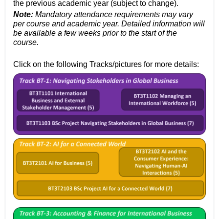
the previous academic year (subject to change).
Note:
Mandatory attendance requirements may vary
per course and academic year. Detailed information will
be available a few weeks
prior to the start of the
course.
Click on the following Tracks/pictures for more details: