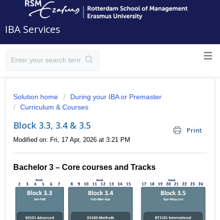
IBA Services
Solution home
During your IBA or Premaster
Curriculum & Courses
Block 3.3, 3.4 & 3.5
Print
Modified on: Fri, 17 Apr, 2026 at 3:21 PM
Bachelor 3 – Core courses and Tracks