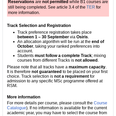
Reservations
are
not permitted
while B1 courses are
still being completed. See article 3.4 of the
TER
for
more information.
Track Selection and Registration
Track preference registration takes place
between 1 – 30 September
via
Osiris
.
An allocation algorithm will be run at the
end of
October
, taking your ranked preferences into
account.
Students
must follow a complete Track
; mixing
courses from different Tracks is
not allowed
.
Please note that all tracks have a
maximum capacity
.
It is therefore
not guaranteed
to be placed on your first
choice.
Track selection is
not a requirement
for
admission to any specific MSc programme offered at
RSM.
More information
For more details per course, please consult the
Course
Catalogue
).
If no information is available for the current
academic year, you may have to select the course from