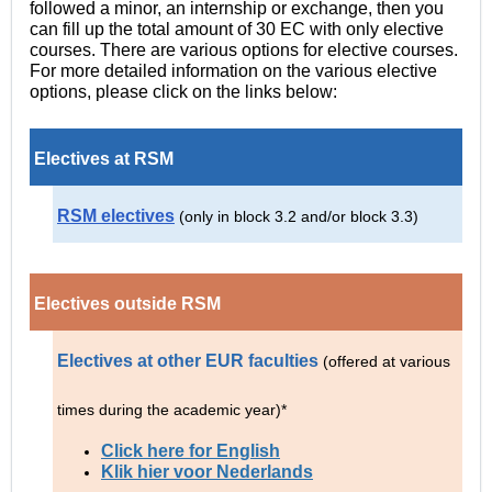
followed a minor, an internship or exchange, then you
can fill up the total amount of 30 EC with only elective
courses. There are various options for elective courses.
For more detailed information on the various elective
options, please click on the links below:
Electives at RSM
RSM electives
(only in block 3.2 and/or block 3.3)
Electives outside RSM
Electives at other EUR faculties
(offered at various
times during the academic year
)*
Click here for English
Klik hier voor Nederlands