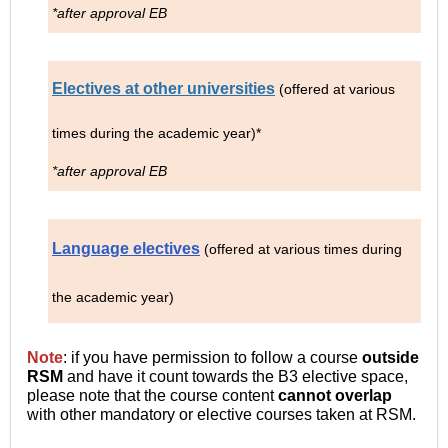
*after approval EB
Electives at other universities
(offered at various
times during the academic year)*
*after approval EB
Language electives
(offered at various times during
the academic year)
Note
: if you have permission to follow a course
outside
RSM
and have it count towards the B3 elective space,
please note that the course content
cannot overlap
with other mandatory or elective courses taken at RSM.