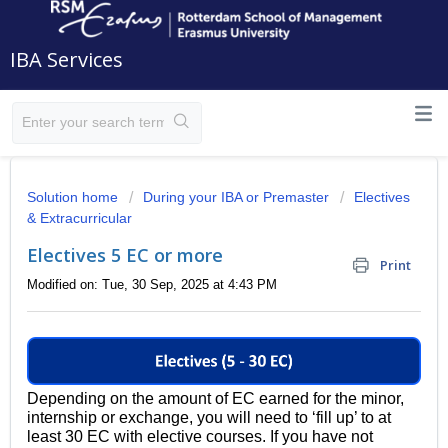
IBA Services
Solution home
During your IBA or Premaster
Electives
& Extracurricular
Electives 5 EC or more
Print
Modified on: Tue, 30 Sep, 2025 at 4:43 PM
Depending on the amount of EC earned for the minor,
internship or exchange, you will need to ‘fill up’ to at
least 30 EC with elective courses. If you have not